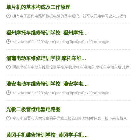
单片机的基本构成及工作原理
拥有电子器件电路和数据电路的基本知识，就可以开始学习嵌入式操作
系统的关键元器件-单片机。从当期刚开始大家将为大伙儿详细介绍单片
机的基本知识。在单片机新手入门系列讲座中，最先学习培训单…
福州摩托车维修培训学校_福州摩托…
<divclass="fLeft20"style="padding:0px0px0px20px;margin
渭南电动车维修培训学校,摩托车维…
渭南摩托车电动车维修培训学校,学修摩托车电动车,摩托车电动车培训,摩
托车电动车维修培训,摩托车电动车维修学校,摩托车电动车技校★★★湖
南阳光电子技术学校电动车维修、摩托车维修培训全国招生…
淮安电动车维修培训学校_淮安学电…
<divclass="fLeft20"style="padding:0px0px0px20px;margin
光敏二极管继电器电路图
今天小编要和大家分享的是光敏二极管继电器相关信息，接下来我将从
光敏二极管继电器电路图，https://lorempixel.com/200/200/这几个方面
来介绍。光敏二极管继电器相关技术文章光敏二极管继电器电…
黄冈手机维修培训学校_黄冈学手机…