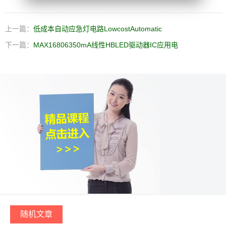
上一篇：
低成本自动应急灯电路LowcostAutomatic
下一篇：
MAX16806350mA线性HBLED驱动器IC应用电
随机文章