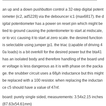
an up and a down pushbutton control a 32-step digital potent
iometer (ic2, ad5228) via the debouncer ic1 (max6817). the d
igital potentiometer has a power on reset pin which might be
tied to ground causing the potentiometer to start at midscale,
or to vcc causing it to start at zero scale. the desired function
is selectable using jumper jp1. the triac (capable of driving 4
0a loads) is a bit overkill for the desired power but the bta41
has an isolated body and therefore handling of the board und
er voltage is less dangerous as it is with phase on the packa
ge. the snubber circuit uses a 68μh inductance but this might
be replaced with a 100 resistor. when replacing the inductan
ce c5 should have a value of 47nf.
board: purely single sided, measurements: 3.54x2.15 inches
(87.63x54.61mm)