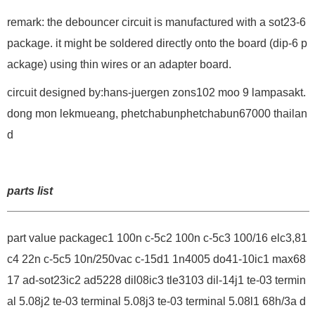
remark: the debouncer circuit is manufactured with a sot23-6
package. it might be soldered directly onto the board (dip-6 p
ackage) using thin wires or an adapter board.
circuit designed by:hans-juergen zons102 moo 9 lampasakt.
dong mon lekmueang, phetchabunphetchabun67000 thailan
d
parts list
part value packagec1 100n c-5c2 100n c-5c3 100/16 elc3,81
c4 22n c-5c5 10n/250vac c-15d1 1n4005 do41-10ic1 max68
17 ad-sot23ic2 ad5228 dil08ic3 tle3103 dil-14j1 te-03 termin
al 5.08j2 te-03 terminal 5.08j3 te-03 terminal 5.08l1 68h/3a d