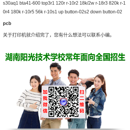
s30aq1 bta41-600 top3r1 120r r-10r2 18k/2w r-18r3 820k r-1
0r4 180k r-10r5 56k r-10s1 up button-02s2 down button-02
pcb
关于打印机就介绍完了，您有什么想法可以联系小编。