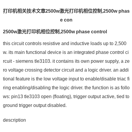
打印机相关技术文章2500w激光打印机相位控制,2500w phas
e con
2500w激光打印机相位控制,2500w phase control
this circuit controls resistive and inductive loads up to 2,500
w. its main functional device is an integrated phase control ci
rcuit - siemens tle3103. it contains its own power supply, a ze
ro voltage crossing detector circuit and a logic driver. an addi
tional feature is the low voltage input to enable/disable triac fi
ring enabling/disabling the logic driver. the function is as follo
ws: pin13 tle3103 open (floating), trigger output active, tied to
ground trigger output disabled.
description
--------------------------------------------------------------------------------