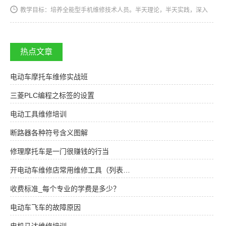
教学目标：培养全能型手机维修技术人员。半天理论，半天实践，深入
浅出，通俗易懂，从零开始，手把手教，教会为止，使学生成为真正意
义上的、全能的手机维修技术人才和手机维修店老板。学习时间…
热点文章
电动车摩托车维修实战班
三菱PLC编程之标签的设置
电动工具维修培训
断路器各种符号含义图解
修理摩托车是一门很赚钱的行当
开电动车维修店常用维修工具（列表…
收费标准_每个专业的学费是多少？
电动车飞车的故障原因