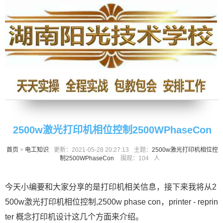
2500w激光打印机相位控制2500WPhaseCon
首页
>
电工知识
更新：2021-05-28 20:27:13
主题：
2500w激光打印机相位控
制2500WPhaseCon
围观：
104
人
今天小编要和大家分享的是打印机相关信息，接下来我将从2
500w激光打印机相位控制,2500w phase con，printer - reprin
ter 概念打印机设计这几个方面来介绍。